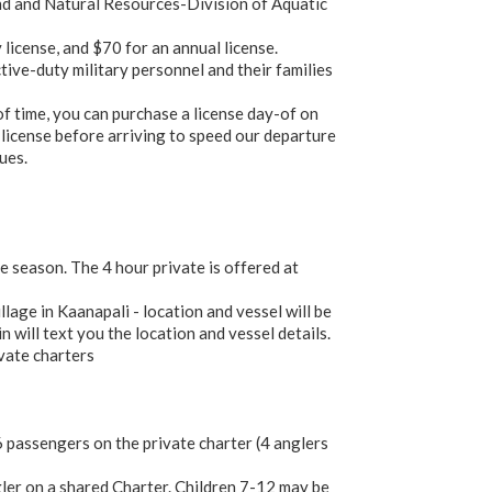
and and Natural Resources-Division of Aquatic
 license, and $70 for an annual license.
ive-duty military personnel and their families
of time, you can purchase a license day-of on
 license before arriving to speed our departure
ues.
 season. The 4 hour private is offered at
age in Kaanapali - location and vessel will be
 will text you the location and vessel details.
ivate charters
passengers on the private charter (4 anglers
ler on a shared Charter. Children 7-12 may be