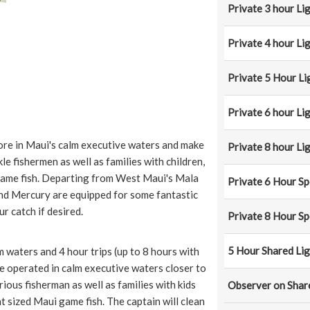
Private 3 hour Li
Private 4 hour Li
Private 5 Hour Li
Private 6 hour Li
hore in Maui's calm executive waters and make
Private 8 hour Li
e fishermen as well as families with children,
game fish. Departing from West Maui's Mala
Private 6 Hour Sp
nd Mercury are equipped for some fantastic
ur catch if desired.
Private 8 Hour Sp
5 Hour Shared Lig
m waters and 4 hour trips (up to 8 hours with
re operated in calm executive waters closer to
ious fisherman as well as families with kids
Observer on Shar
t sized Maui game fish. The captain will clean