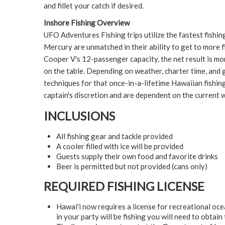
and fillet your catch if desired.
Inshore Fishing Overview
UFO Adventures Fishing trips utilize the fastest fishin
Mercury are unmatched in their ability to get to more 
Cooper V's 12-passenger capacity, the net result is mor
on the table. Depending on weather, charter time, and g
techniques for that once-in-a-lifetime Hawaiian fishing
captain's discretion and are dependent on the current 
INCLUSIONS
All fishing gear and tackle provided
A cooler filled with ice will be provided
Guests supply their own food and favorite drinks
Beer is permitted but not provided (cans only)
REQUIRED FISHING LICENSE
Hawai'i now requires a license for recreational oce
in your party will be fishing you will need to obtain