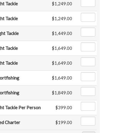
ght Tackle
$1,249.00
ght Tackle
$1,249.00
ght Tackle
$1,449.00
ght Tackle
$1,649.00
ght Tackle
$1,649.00
ortfishing
$1,649.00
ortfishing
$1,849.00
ht Tackle Per Person
$399.00
ed Charter
$199.00