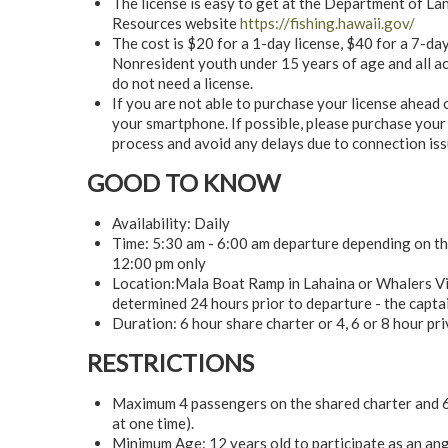
The license is easy to get at the Department of L
Resources website
https://fishing.hawaii.gov/
The cost is $20 for a 1-day license, $40 for a 7-day
Nonresident youth under 15 years of age and all act
do not need a license.
If you are not able to purchase your license ahead 
your smartphone. If possible, please purchase your
process and avoid any delays due to connection iss
GOOD TO KNOW
Availability: Daily
Time: 5:30 am - 6:00 am departure depending on the
12:00 pm only
Location:Mala Boat Ramp in Lahaina or Whalers Vill
determined 24 hours prior to departure - the captain
Duration: 6 hour share charter or 4, 6 or 8 hour pr
RESTRICTIONS
Maximum 4 passengers on the shared charter and 6 
at one time).
Minimum Age: 12 years old to participate as an ang