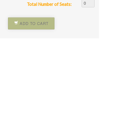
Total Number of Seats:
ADD TO CART