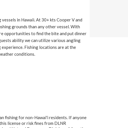
g vessels in Hawaii. At 30+ kts Cooper V and
fishing grounds than any other vessel. With
e opportunities to find the bite and put dinner
uests ability we can utilize various angling
 experience. Fishing locations are at the
weather conditions.
an fishing for non-Hawai'i residents. If anyone
 this license or risk fines from DLNR