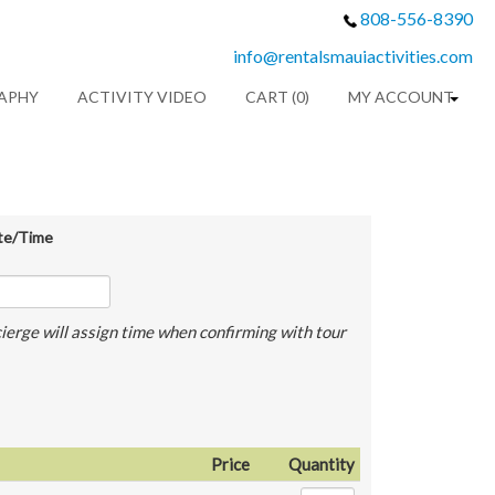
808-556-8390
info@rentalsmauiactivities.com
APHY
ACTIVITY VIDEO
CART (0)
MY ACCOUNT
te/Time
ierge will assign time when confirming with tour
Price
Quantity