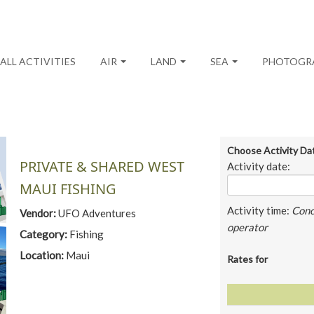
ALL ACTIVITIES
AIR
LAND
SEA
PHOTOGR
Choose Activity Da
PRIVATE & SHARED WEST
Activity date:
MAUI FISHING
Activity time:
Conc
Vendor:
UFO Adventures
operator
Category:
Fishing
Location:
Maui
Rates for