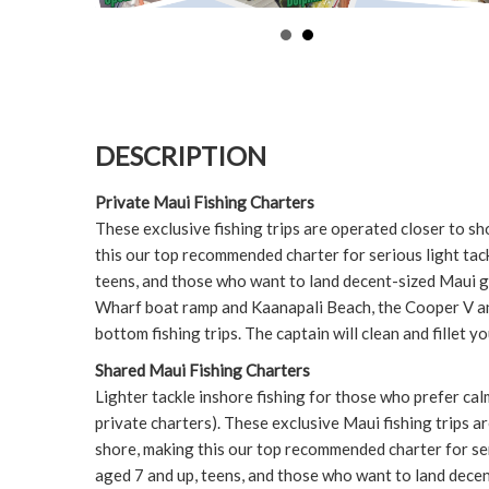
DESCRIPTION
Private Maui Fishing Charters
These exclusive fishing trips are operated closer to s
this our top recommended charter for serious light tackl
teens, and those who want to land decent-sized Maui 
Wharf boat ramp and Kaanapali Beach, the Cooper V a
bottom fishing trips. The captain will clean and fillet yo
Shared Maui Fishing Charters
Lighter tackle inshore fishing for those who prefer cal
private charters). These exclusive Maui fishing trips a
shore, making this our top recommended charter for ser
aged 7 and up, teens, and those who want to land decen