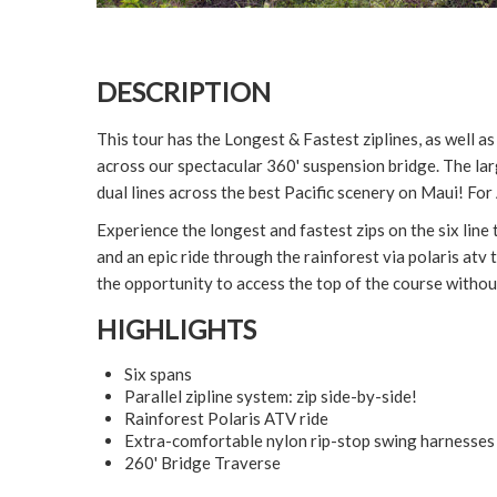
DESCRIPTION
This tour has the Longest & Fastest ziplines, as well a
across our spectacular 360' suspension bridge. The lar
dual lines across the best Pacific scenery on Maui! Fo
Experience the longest and fastest zips on the six line 
and an epic ride through the rainforest via polaris atv 
the opportunity to access the top of the course withou
HIGHLIGHTS
Six spans
Parallel zipline system: zip side-by-side!
Rainforest Polaris ATV ride
Extra-comfortable nylon rip-stop swing harnesses
260' Bridge Traverse