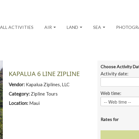
ALL ACTIVITIES
AIR
LAND
SEA
PHOTOGR
Choose Activity Da
KAPALUA 6 LINE ZIPLINE
Activity date:
Vendor:
Kapalua Ziplines, LLC
Web time:
Category:
Zipline Tours
Location:
Maui
Rates for