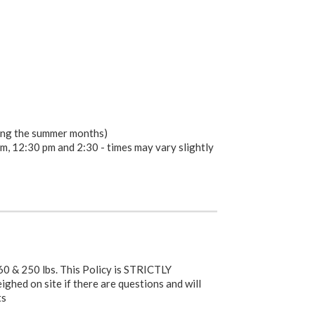
ring the summer months)
m, 12:30 pm and 2:30 - times may vary slightly
0 & 250 lbs. This Policy is STRICTLY
hed on site if there are questions and will
ts