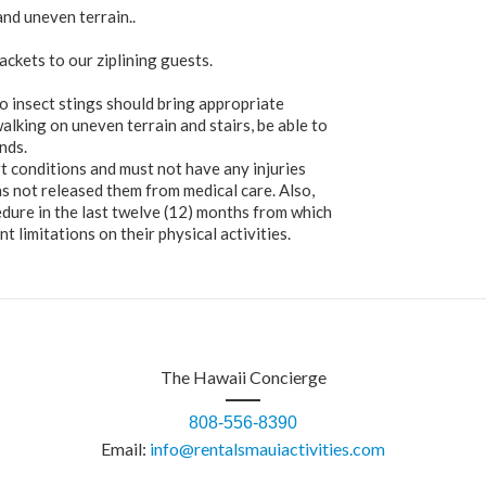
 and uneven terrain..
ackets to our ziplining guests.
 to insect stings should bring appropriate
lking on uneven terrain and stairs, be able to
nds.
t conditions and must not have any injuries
as not released them from medical care. Also,
edure in the last twelve (12) months from which
t limitations on their physical activities.
The Hawaii Concierge
808-556-8390
Email:
info@rentalsmauiactivities.com