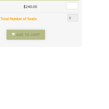
$240.00
Total Number of Seats:
ADD TO CART