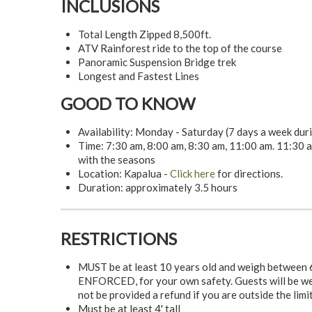
INCLUSIONS
Total Length Zipped 8,500ft.
ATV Rainforest ride to the top of the course
Panoramic Suspension Bridge trek
Longest and Fastest Lines
GOOD TO KNOW
Availability: Monday - Saturday (7 days a week du
Time: 7:30 am, 8:00 am, 8:30 am, 11:00 am. 11:30 a
with the seasons
Location: Kapalua -
Click here
for directions.
Duration: approximately 3.5 hours
RESTRICTIONS
MUST be at least 10 years old and weigh between 6
ENFORCED, for your own safety. Guests will be weig
not be provided a refund if you are outside the limi
Must be at least 4' tall