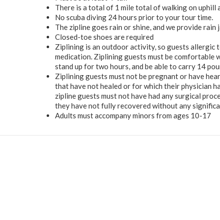
There is a total of 1 mile total of walking on uphill
No scuba diving 24 hours prior to your tour time.
The zipline goes rain or shine, and we provide rain j
Closed-toe shoes are required
Ziplining is an outdoor activity, so guests allergic
medication. Ziplining guests must be comfortable wa
stand up for two hours, and be able to carry 14 pou
Ziplining guests must not be pregnant or have hear
that have not healed or for which their physician h
zipline guests must not have had any surgical proc
they have not fully recovered without any significan
Adults must accompany minors from ages 10-17