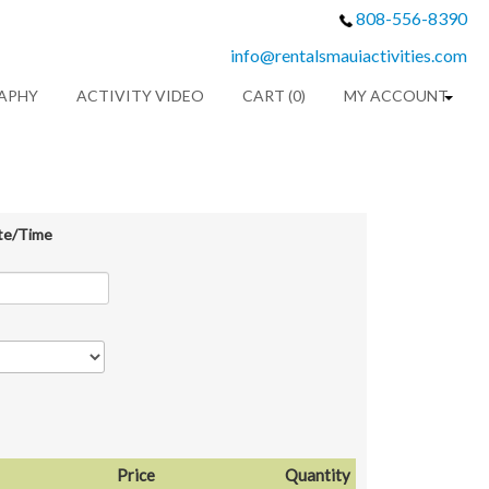
808-556-8390
info@rentalsmauiactivities.com
APHY
ACTIVITY VIDEO
CART (0)
MY ACCOUNT
te/Time
Price
Quantity