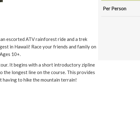
Per Person
s an escorted ATV rainforest ride and a trek
gest in Hawaii! Race your friends and family on
r Ages 10+.
tour. It begins with a short introductory zipline
to the longest line on the course. This provides
t having to hike the mountain terrain!