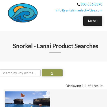
808-556-8390
info@rentalsmauiactivities.com
MENU
Snorkel - Lanai
Product Searches
Displaying 1-1 of 1 result.