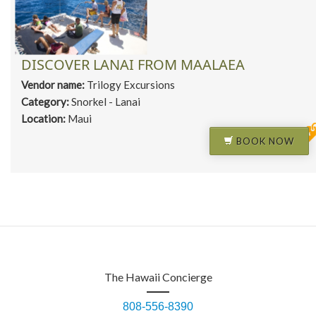
DISCOVER LANAI FROM MAALAEA
Vendor name:
Trilogy Excursions
Category:
Snorkel - Lanai
Location:
Maui
BOOK NOW
The Hawaii Concierge
808-556-8390