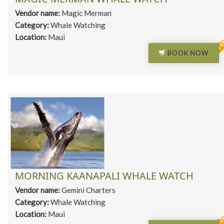
Vendor name:
Magic Merman
Category:
Whale Watching
Location:
Maui
BOOK NOW
MORNING KAANAPALI WHALE WATCH
Vendor name:
Gemini Charters
Category:
Whale Watching
Location:
Maui