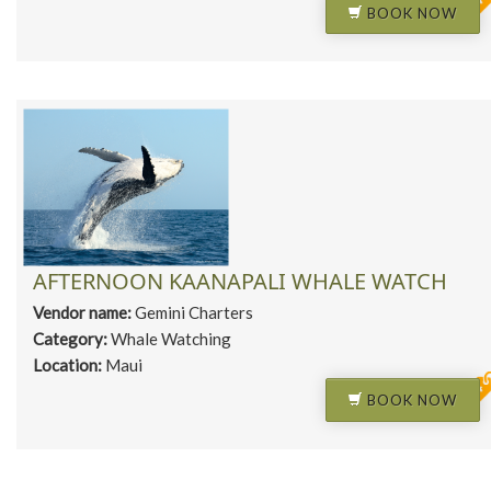
BOOK NOW
AFTERNOON KAANAPALI WHALE WATCH
Vendor name:
Gemini Charters
Category:
Whale Watching
Location:
Maui
BOOK NOW