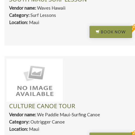
Vendor name:
Waves Hawaii
Category:
Surf Lessons
Location:
Maui
BOOK NOW
CULTURE CANOE TOUR
Vendor name:
We Paddle Maui-Surfing Canoe
Category:
Outrigger Canoe
Location:
Maui