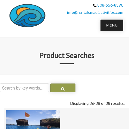
808-556-8390
info@rentalsmauiactivities.com
MENU
Product Searches
Displaying 36-38 of 38 results.