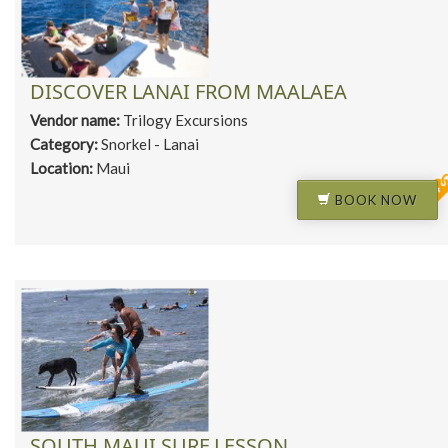
DISCOVER LANAI FROM MAALAEA
Vendor name:
Trilogy Excursions
Category:
Snorkel - Lanai
Location:
Maui
BOOK NOW
SOUTH MAUI SURF LESSON