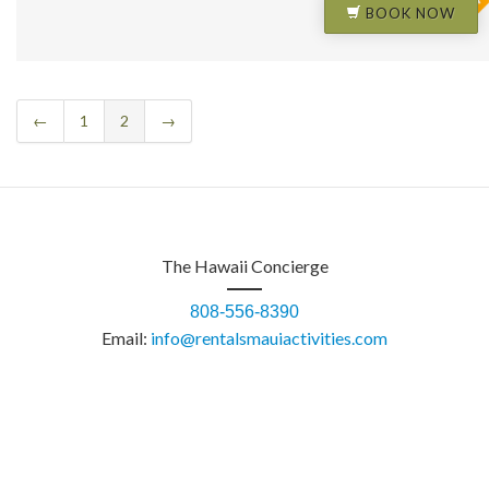
BOOK NOW
←
1
2
→
The Hawaii Concierge
808-556-8390
Email:
info@rentalsmauiactivities.com