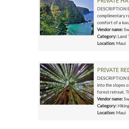
PRIVATE H
DESCRIPTION EX
complimentary ro
comfort of a lux
Vendor name:
Sw
Category:
Land 
Location:
Maui
PRIVATE R
DESCRIPTION Esc
into the slopes 
forest retreat. T
Vendor name:
Sw
Category:
Hikin
Location:
Maui