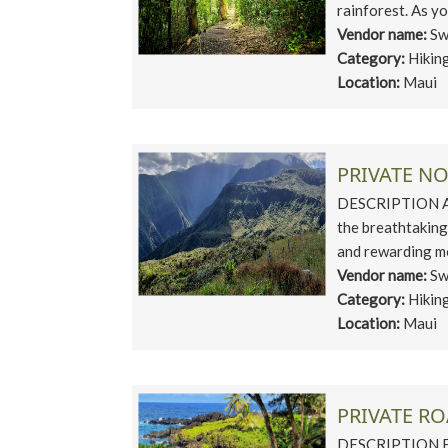
rainforest. As yo
Vendor name:
Sw
Category:
Hikin
Location:
Maui
PRIVATE N
DESCRIPTION Asc
the breathtaking
and rewarding mo
Vendor name:
Sw
Category:
Hikin
Location:
Maui
PRIVATE RO
DESCRIPTION Emb