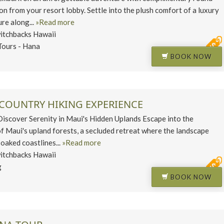
on from your resort lobby. Settle into the plush comfort of a luxury
re along...
»Read more
itchbacks Hawaii
Tours - Hana
BOOK NOW
PCOUNTRY HIKING EXPERIENCE
cover Serenity in Maui's Hidden Uplands Escape into the
of Maui's upland forests, a secluded retreat where the landscape
oaked coastlines...
»Read more
itchbacks Hawaii
g
BOOK NOW