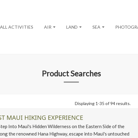
ALL ACTIVITIES
AIR
LAND
SEA
PHOTOGR
Product Searches
Displaying 1-35 of 94 results.
ST MAUI HIKING EXPERIENCE
p Into Maui's Hidden Wilderness on the Eastern Side of the
along the renowned Hana Highway, escape into Maui's untouched