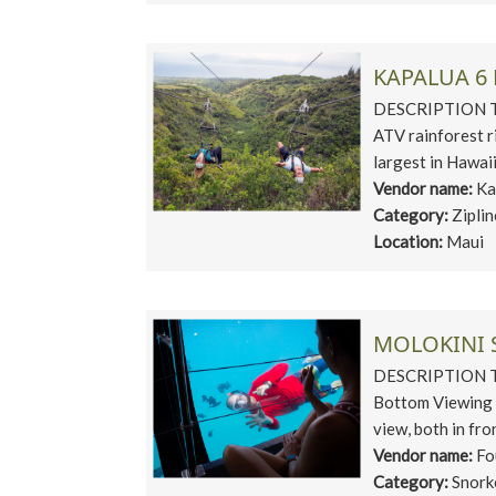
KAPALUA 6 
DESCRIPTION This
ATV rainforest r
largest in Hawaii
Vendor name:
Ka
Category:
Zipli
Location:
Maui
MOLOKINI 
DESCRIPTION This
Bottom Viewing R
view, both in fron
Vendor name:
Fo
Category:
Snork