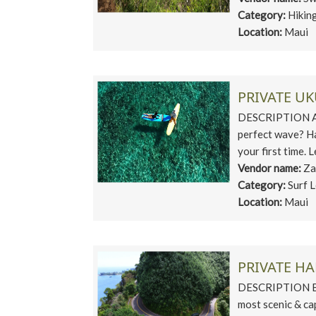
Category:
Hikin
Location:
Maui
PRIVATE U
DESCRIPTION Are 
perfect wave? Haw
your first time. L
Vendor name:
Za
Category:
Surf 
Location:
Maui
PRIVATE H
DESCRIPTION Bri
most scenic & ca