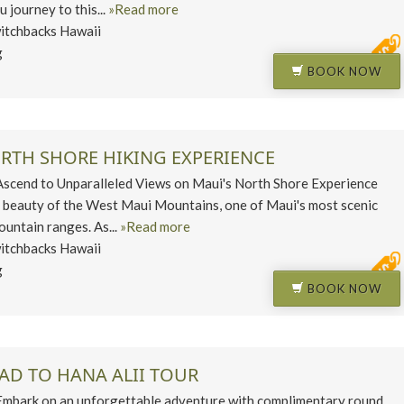
u journey to this...
»Read more
itchbacks Hawaii
g
BOOK NOW
ORTH SHORE HIKING EXPERIENCE
end to Unparalleled Views on Maui's North Shore Experience
 beauty of the West Maui Mountains, one of Maui's most scenic
untain ranges. As...
»Read more
itchbacks Hawaii
g
BOOK NOW
AD TO HANA ALII TOUR
ark on an unforgettable adventure with complimentary round