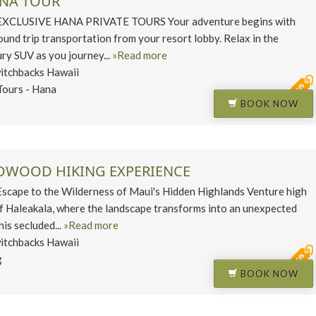
ANA TOUR
CLUSIVE HANA PRIVATE TOURS Your adventure begins with
und trip transportation from your resort lobby. Relax in the
ury SUV as you journey...
»Read more
itchbacks Hawaii
Tours - Hana
BOOK NOW
EDWOOD HIKING EXPERIENCE
ape to the Wilderness of Maui's Hidden Highlands Venture high
of Haleakala, where the landscape transforms into an unexpected
his secluded...
»Read more
itchbacks Hawaii
g
BOOK NOW