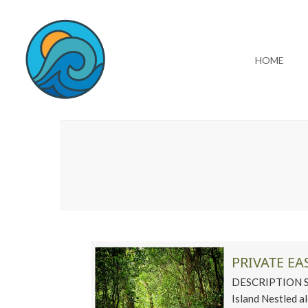
HOME
PRIVATE EA
DESCRIPTION Ste
Island Nestled 