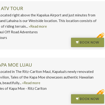
 ATV TOUR
ated right above the Kapalua Airport and just minutes from
and Lahaina is our Westside location. This location consists of
of riding terrain...
»Read more
ui Off Road Adventures
ours
BOOK NOW
KAPA MOE LUAU
ated in The Ritz-Carlton Maui, Kapalua's newly renovated
vilion, Tales of the Kapa Moe showcases authentic Hawaiian
, beautifully...
»Read more
les of Kapa Moe - Ritz Carlton
BOOK NOW