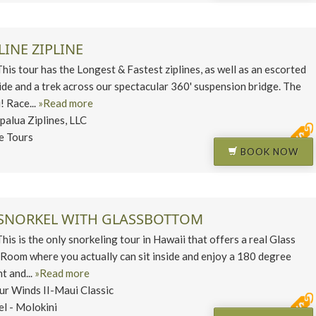
LINE ZIPLINE
 tour has the Longest & Fastest ziplines, as well as an escorted
ide and a trek across our spectacular 360' suspension bridge. The
! Race...
»Read more
palua Ziplines, LLC
ne Tours
BOOK NOW
SNORKEL WITH GLASSBOTTOM
 is the only snorkeling tour in Hawaii that offers a real Glass
oom where you actually can sit inside and enjoy a 180 degree
t and...
»Read more
ur Winds II-Maui Classic
el - Molokini