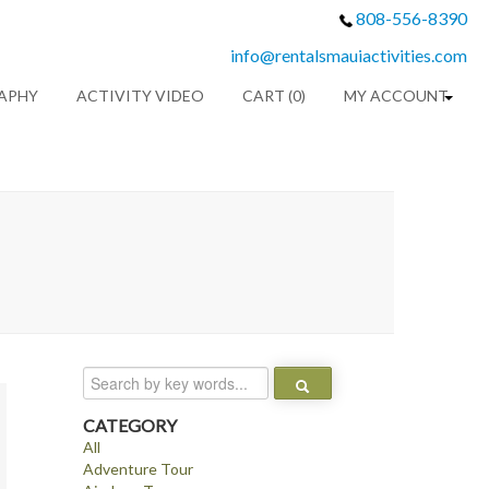
808-556-8390
info@rentalsmauiactivities.com
APHY
ACTIVITY VIDEO
CART (0)
MY ACCOUNT
CATEGORY
All
Adventure Tour