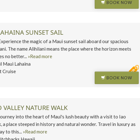
BOOK NOW
LAHAINA SUNSET SAIL
erience the magic of a Maui sunset sail aboard our spacious
lani. The name Alihilani means the place where the horizon meets
es no better...
»Read more
il Maui Lahaina
t Cruise
BOOK NOW
O VALLEY NATURE WALK
ney into the heart of Maui's lush beauty with a visit to Iao
, a place steeped in history and natural wonder. Travel in luxury as
y to this...
»Read more
itchbacks Hawaii