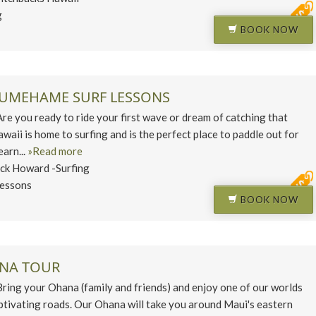
g
BOOK NOW
KUMEHAME SURF LESSONS
you ready to ride your first wave or dream of catching that
aii is home to surfing and is the perfect place to paddle out for
earn...
»Read more
ck Howard -Surfing
Lessons
BOOK NOW
ANA TOUR
ng your Ohana (family and friends) and enjoy one of our worlds
ptivating roads. Our Ohana will take you around Maui's eastern