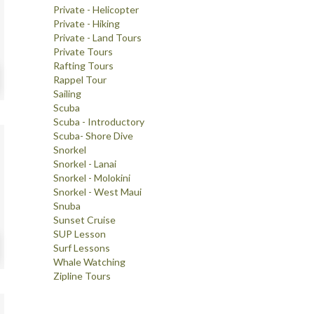
Private - Helicopter
Private - Hiking
Private - Land Tours
Private Tours
Rafting Tours
Rappel Tour
Sailing
Scuba
Scuba - Introductory
Scuba- Shore Dive
Snorkel
Snorkel - Lanai
Snorkel - Molokini
Snorkel - West Maui
Snuba
Sunset Cruise
SUP Lesson
Surf Lessons
Whale Watching
Zipline Tours