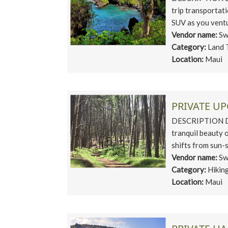
trip transportati
SUV as you ventu
Vendor name:
Sw
Category:
Land 
Location:
Maui
PRIVATE U
DESCRIPTION Dis
tranquil beauty 
shifts from sun-s
Vendor name:
Sw
Category:
Hikin
Location:
Maui