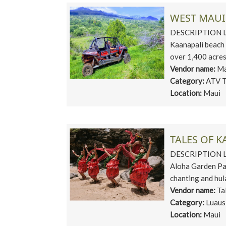
WEST MAUI
DESCRIPTION Loc
Kaanapali beach 
over 1,400 acres 
Vendor name:
Ma
Category:
ATV T
Location:
Maui
TALES OF 
DESCRIPTION Loc
Aloha Garden Pa
chanting and hula
Vendor name:
Ta
Category:
Luaus
Location:
Maui