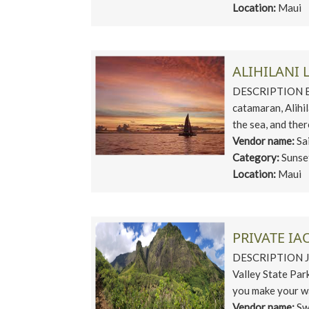
Location:
Maui
ALIHILANI 
DESCRIPTION Exp
catamaran, Alihi
the sea, and ther
Vendor name:
Sa
Category:
Sunse
Location:
Maui
PRIVATE IA
DESCRIPTION Jour
Valley State Park
you make your wa
Vendor name:
Sw