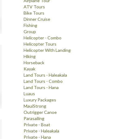
Airplane Tour
ATV Tours
Bike Tours
Dinner Cruise
Fishing
Group
Helicopter - Combo
Helicopter Tours
Helicopter With Landing
Hiking
Horseback
Kayak
Land Tours - Haleakala
Land Tours - Combo
Land Tours - Hana
Luaus
Luxury Packages
MauiStrong
Outrigger Canoe
Parasailing
Private - Boat
Private - Haleakala
Private - Hana